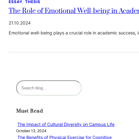
ESSAY
, 
THESIS
The Role of Emotional Well-being in Acad
21.10.2024
Emotional well-being plays a crucial role in academic success, i
S
e
a
r
Must Read
c
h
The Impact of Cultural Diversity on Campus Life
October 13, 2024
The Benefits of Physical Exercise for Cognitive