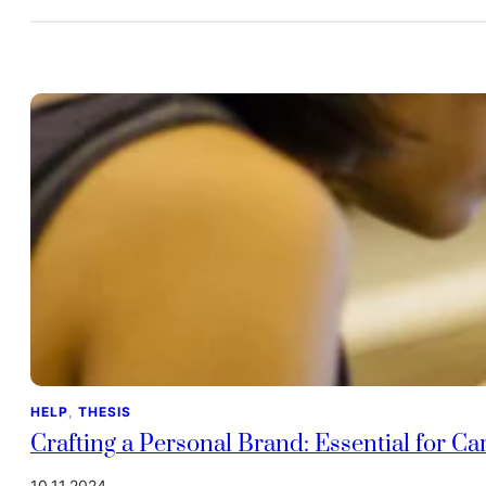
HELP
, 
THESIS
Crafting a Personal Brand: Essential for C
10.11.2024