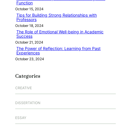
Function
October 15, 2024
Tips for Building Strong Relationships with
Professors
October 18, 2024
The Role of Emotional Well-being in Academic
Success
October 21, 2024
The Power of Reflection: Learning from Past
Experiences
October 23, 2024
Categories
CREATIVE
DISSERTATION
ESSAY