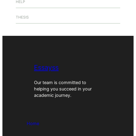
HELP
THESIS
Essayss
Our team is committed to
helping you succeed in your
academic journey.
Home