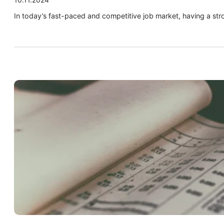
In today’s fast-paced and competitive job market, having a str