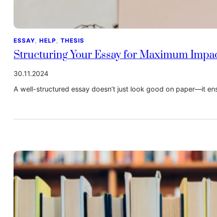
ESSAY
, 
HELP
, 
THESIS
Structuring Your Essay for Maximum Impa
30.11.2024
A well-structured essay doesn’t just look good on paper—it ensu