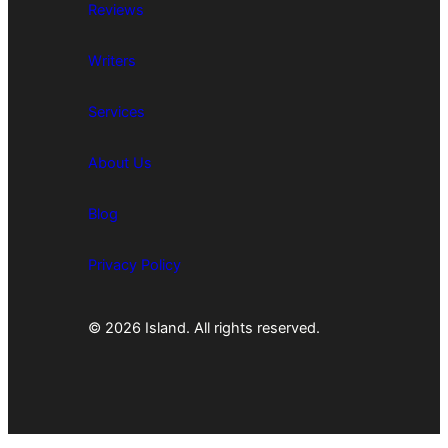
Reviews
Writers
Services
About Us
Blog
Privacy Policy
© 2026 Island. All rights reserved.