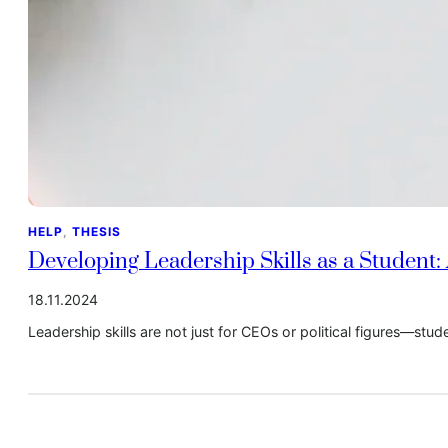
HELP
, 
THESIS
Developing Leadership Skills as a Student:
18.11.2024
Leadership skills are not just for CEOs or political figures—stud