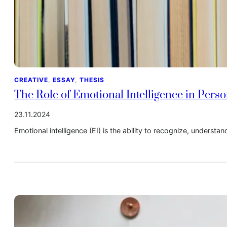
CREATIVE
, 
ESSAY
, 
THESIS
The Role of Emotional Intelligence in Pers
23.11.2024
Emotional intelligence (EI) is the ability to recognize, underst