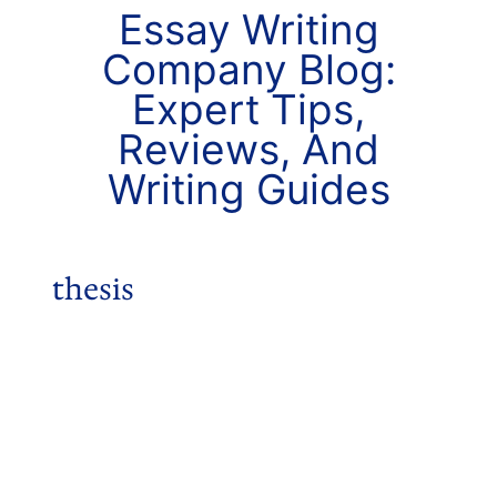
Essay Writing
Company Blog:
Expert Tips,
Reviews, And
Writing Guides
thesis