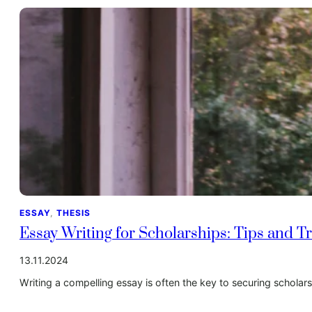
ESSAY
, 
THESIS
Essay Writing for Scholarships: Tips and Tr
13.11.2024
Writing a compelling essay is often the key to securing schola