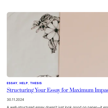
ESSAY
, 
HELP
, 
THESIS
Structuring Your Essay for Maximum Impa
30.11.2024
A well-structured essay doesn’t just look good on paper—it ensu