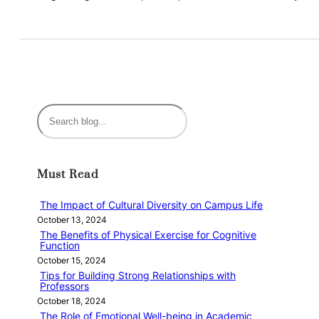
S
e
a
r
Must Read
c
h
The Impact of Cultural Diversity on Campus Life
October 13, 2024
The Benefits of Physical Exercise for Cognitive
Function
October 15, 2024
Tips for Building Strong Relationships with
Professors
October 18, 2024
The Role of Emotional Well-being in Academic