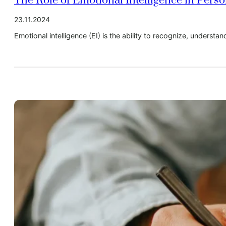
The Role of Emotional Intelligence in Pers
23.11.2024
Emotional intelligence (EI) is the ability to recognize, underst