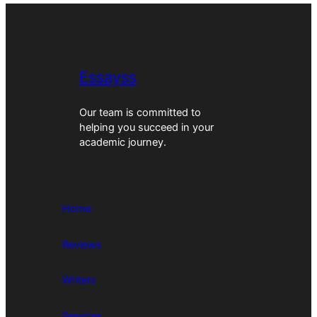
Essayss
Our team is committed to
helping you succeed in your
academic journey.
Home
Reviews
Writers
Services