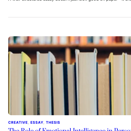
CREATIVE
, 
ESSAY
, 
THESIS