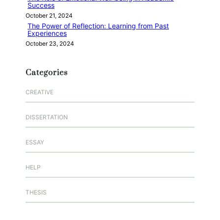
Success
October 21, 2024
The Power of Reflection: Learning from Past
Experiences
October 23, 2024
Categories
CREATIVE
DISSERTATION
ESSAY
HELP
THESIS