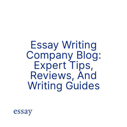
Essay Writing
Company Blog:
Expert Tips,
Reviews, And
Writing Guides
essay