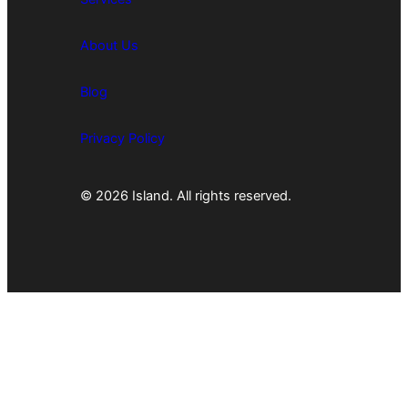
About Us
Blog
Privacy Policy
© 2026 Island. All rights reserved.