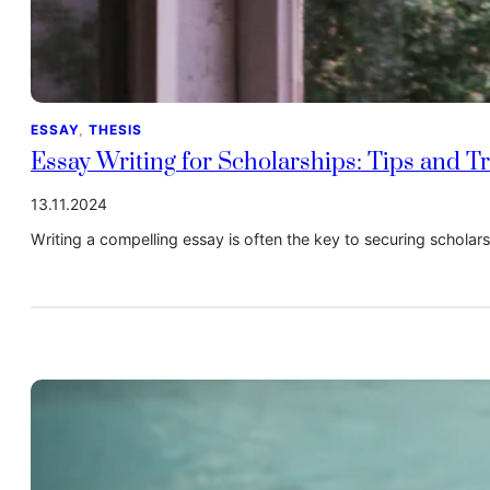
ESSAY
, 
THESIS
Essay Writing for Scholarships: Tips and Tr
13.11.2024
Writing a compelling essay is often the key to securing schola