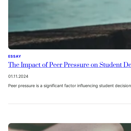
ESSAY
The Impact of Peer Pressure on Student D
01.11.2024
Peer pressure is a significant factor influencing student decisi