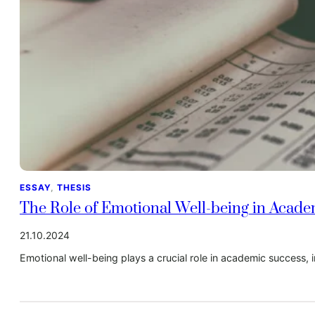
ESSAY
, 
THESIS
The Role of Emotional Well-being in Acad
21.10.2024
Emotional well-being plays a crucial role in academic success, i