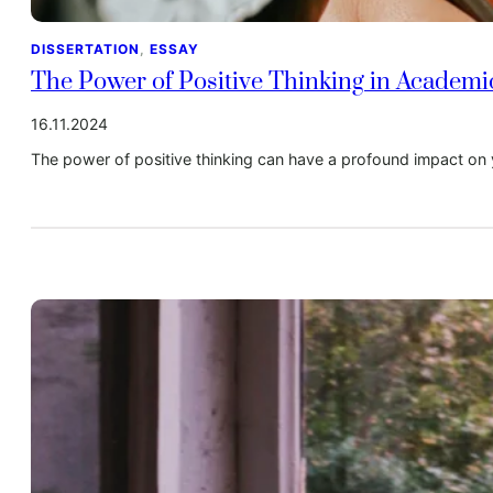
DISSERTATION
, 
ESSAY
The Power of Positive Thinking in Academ
16.11.2024
The power of positive thinking can have a profound impact on