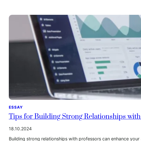
ESSAY
Tips for Building Strong Relationships wit
18.10.2024
Building strong relationships with professors can enhance you