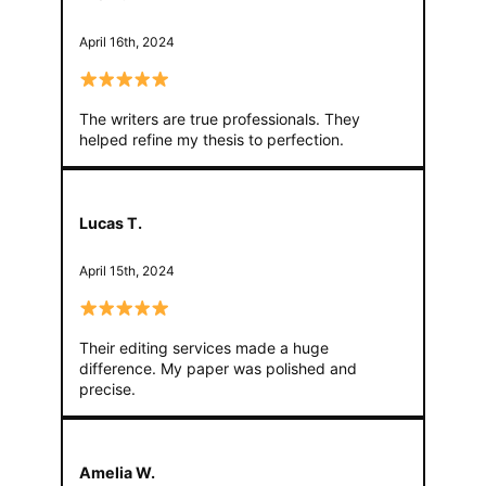
April 16th, 2024
The writers are true professionals. They
helped refine my thesis to perfection.
Lucas T.
April 15th, 2024
Their editing services made a huge
difference. My paper was polished and
precise.
Amelia W.