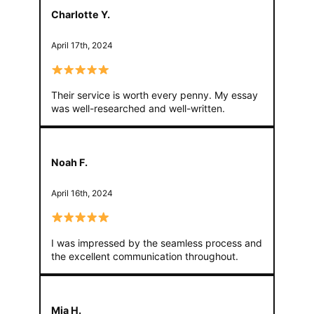
Charlotte Y.
April 17th, 2024
Their service is worth every penny. My essay
was well-researched and well-written.
Noah F.
April 16th, 2024
I was impressed by the seamless process and
the excellent communication throughout.
Mia H.