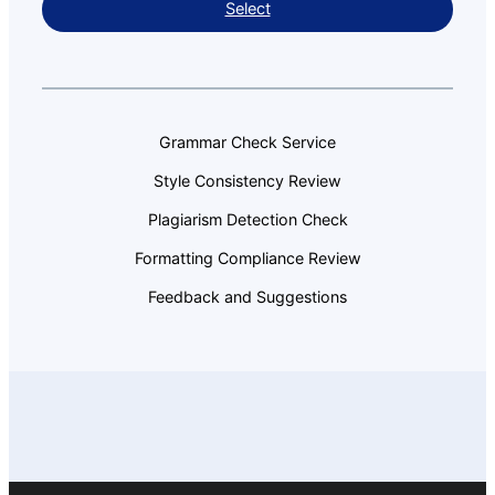
Select
Grammar Check Service
Style Consistency Review
Plagiarism Detection Check
Formatting Compliance Review
Feedback and Suggestions