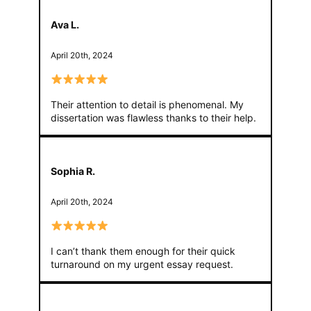
Ava L.
April 20th, 2024
Their attention to detail is phenomenal. My
dissertation was flawless thanks to their help.
Sophia R.
April 20th, 2024
I can’t thank them enough for their quick
turnaround on my urgent essay request.