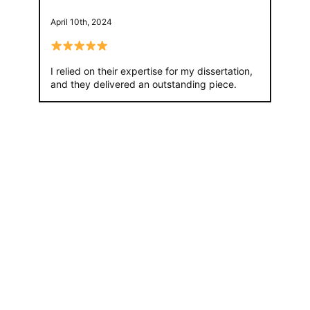
April 10th, 2024
I relied on their expertise for my dissertation,
and they delivered an outstanding piece.