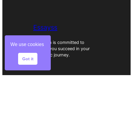
Essayss
Our team is committed to
We use cookies
helping you succeed in your
academic journey.
Got it
Home
Reviews
Writers
Services