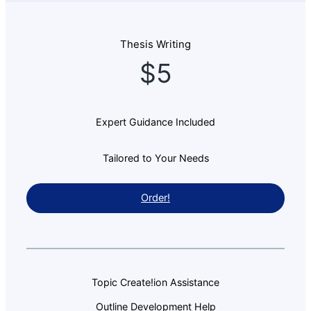
Thesis Writing
$5
Expert Guidance Included
Tailored to Your Needs
Order!
Topic Create!ion Assistance
Outline Development Help