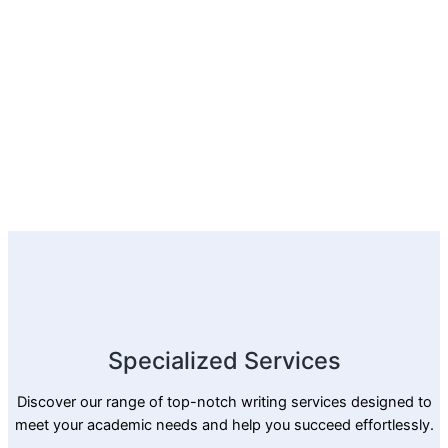
Specialized Services
Discover our range of top-notch writing services designed to
meet your academic needs and help you succeed effortlessly.