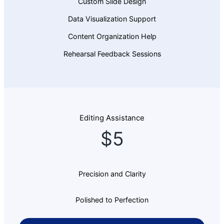
Custom Slide Design
Data Visualization Support
Content Organization Help
Rehearsal Feedback Sessions
Editing Assistance
$5
Precision and Clarity
Polished to Perfection