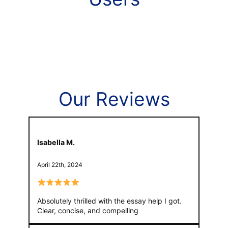
Our Reviews
Isabella M.
April 22th, 2024
Absolutely thrilled with the essay help I got.
Clear, concise, and compelling