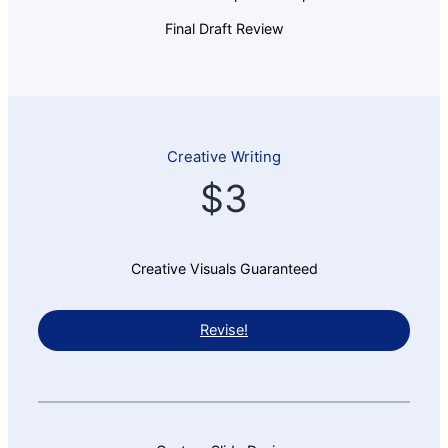
Final Draft Review
Creative Writing
$3
Creative Visuals Guaranteed
Revise!