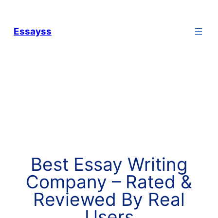
Essayss
Best Essay Writing
Company – Rated &
Reviewed By Real
Users