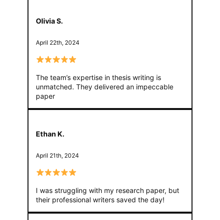
Olivia S.
April 22th, 2024
The team’s expertise in thesis writing is
unmatched. They delivered an impeccable
paper
Ethan K.
April 21th, 2024
I was struggling with my research paper, but
their professional writers saved the day!