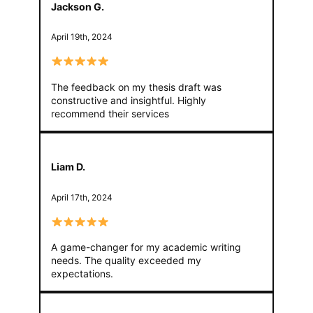
Jackson G.
April 19th, 2024
The feedback on my thesis draft was
constructive and insightful. Highly
recommend their services
Liam D.
April 17th, 2024
A game-changer for my academic writing
needs. The quality exceeded my
expectations.