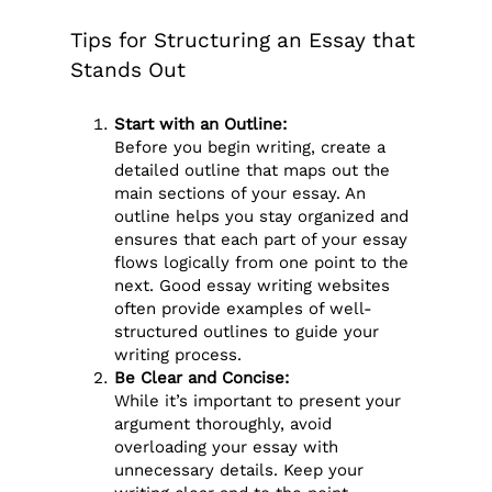
Tips for Structuring an Essay that
Stands Out
Start with an Outline:
Before you begin writing, create a
detailed outline that maps out the
main sections of your essay. An
outline helps you stay organized and
ensures that each part of your essay
flows logically from one point to the
next. Good essay writing websites
often provide examples of well-
structured outlines to guide your
writing process.
Be Clear and Concise:
While it’s important to present your
argument thoroughly, avoid
overloading your essay with
unnecessary details. Keep your