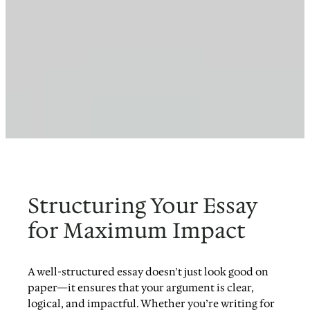
Structuring Your Essay
for Maximum Impact
A well-structured essay doesn’t just look good on
paper—it ensures that your argument is clear,
logical, and impactful. Whether you’re writing for