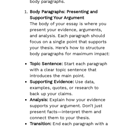
body paragraphs.
Body Paragraphs: Presenting and
Supporting Your Argument
The body of your essay is where you
present your evidence, arguments,
and analysis. Each paragraph should
focus on a single point that supports
your thesis. Here’s how to structure
body paragraphs for maximum impact:
Topic Sentence:
Start each paragraph
with a clear topic sentence that
introduces the main point.
Supporting Evidence:
Use data,
examples, quotes, or research to
back up your claims.
Analysis:
Explain how your evidence
supports your argument. Don’t just
present facts—interpret them and
connect them to your thesis.
Transition:
End each paragraph with a