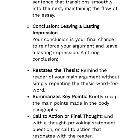
sentence that transitions smoothly
into the next, maintaining the flow of
the essay.
Conclusion: Leaving a Lasting
Impression
Your conclusion is your final chance
to reinforce your argument and leave
a lasting impression. A strong
conclusion:
Restates the Thesis:
Remind the
reader of your main argument without
simply repeating the thesis word-for-
word.
Summarizes Key Points:
Briefly recap
the main points made in the body
paragraphs.
Call to Action or Final Thought:
End
with a thought-provoking statement,
question, or call to action that
resonates with the reader.