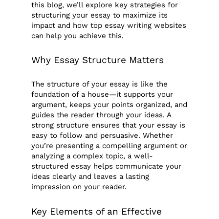
this blog, we’ll explore key strategies for
structuring your essay to maximize its
impact and how top essay writing websites
can help you achieve this.
Why Essay Structure Matters
The structure of your essay is like the
foundation of a house—it supports your
argument, keeps your points organized, and
guides the reader through your ideas. A
strong structure ensures that your essay is
easy to follow and persuasive. Whether
you’re presenting a compelling argument or
analyzing a complex topic, a well-
structured essay helps communicate your
ideas clearly and leaves a lasting
impression on your reader.
Key Elements of an Effective