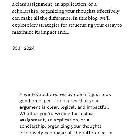
a class assignment, an application, or a
scholarship, organizing your thoughts effectively
can make all the difference. In this blog, we’ll
explore key strategies for structuring your essay to
maximize its impact and…
30.11.2024
A well-structured essay doesn’t just look
good on paper—it ensures that your
argument is clear, logical, and impactful.
Whether you’re writing for a class
assignment, an application, or a
scholarship, organizing your thoughts
effectively can make all the difference. In