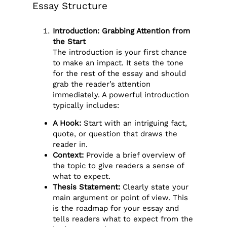
Essay Structure
Introduction: Grabbing Attention from
the Start
The introduction is your first chance
to make an impact. It sets the tone
for the rest of the essay and should
grab the reader’s attention
immediately. A powerful introduction
typically includes:
A Hook:
Start with an intriguing fact,
quote, or question that draws the
reader in.
Context:
Provide a brief overview of
the topic to give readers a sense of
what to expect.
Thesis Statement:
Clearly state your
main argument or point of view. This
is the roadmap for your essay and
tells readers what to expect from the