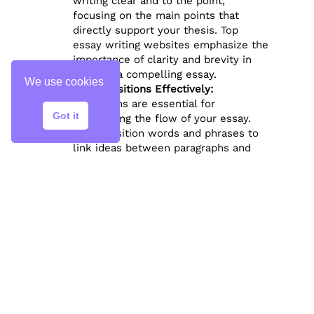
writing clear and to the point,
focusing on the main points that
directly support your thesis. Top
essay writing websites emphasize the
importance of clarity and brevity in
creating a compelling essay.
We use cookies
Use Transitions Effectively:
Transitions are essential for
Got it
maintaining the flow of your essay.
Use transition words and phrases to
link ideas between paragraphs and
guide the reader through your
argument. Phrases like “In addition,”
“However,” and “As a result” can help
smooth transitions and create a
cohesive reading experience.
Tailor the Structure to the Essay
Type:
The structure of your essay may vary
depending on the type of essay you’re
writing. For example, argumentative
essays require clear, evidence-based