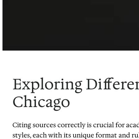
Exploring Differe
Chicago
Citing sources correctly is crucial for aca
styles, each with its unique format and ru