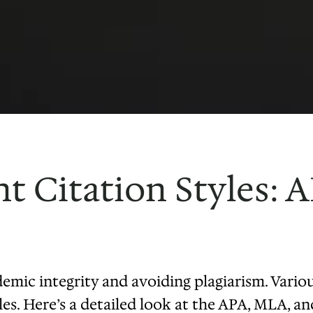
nt Citation Styles: 
demic integrity and avoiding plagiarism. Variou
les. Here’s a detailed look at the APA, MLA, a