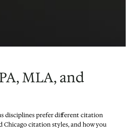
APA, MLA, and
s disciplines prefer different citation
nd Chicago citation styles, and how you