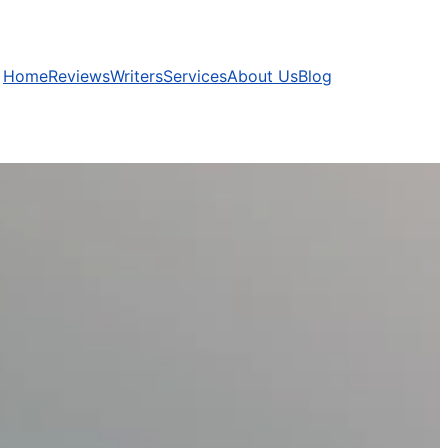
Home
Reviews
Writers
Services
About Us
Blog