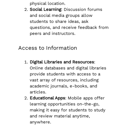
physical location.
Social Learning
: Discussion forums
and social media groups allow
students to share ideas, ask
questions, and receive feedback from
peers and instructors.
Access to Information
Digital Libraries and Resources
:
Online databases and digital libraries
provide students with access to a
vast array of resources, including
academic journals, e-books, and
articles.
Educational Apps
: Mobile apps offer
learning opportunities on-the-go,
making it easy for students to study
and review material anytime,
anywhere.