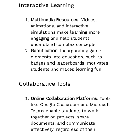
Interactive Learning
Multimedia Resources
: Videos,
animations, and interactive
simulations make learning more
engaging and help students
understand complex concepts.
Gamification
: Incorporating game
elements into education, such as
badges and leaderboards, motivates
students and makes learning fun.
Collaborative Tools
Online Collaboration Platforms
: Tools
like Google Classroom and Microsoft
Teams enable students to work
together on projects, share
documents, and communicate
effectively, regardless of their