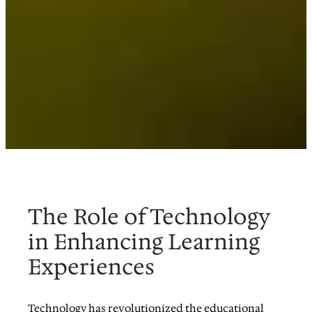
The Role of Technology
in Enhancing Learning
Experiences
Technology has revolutionized the educational