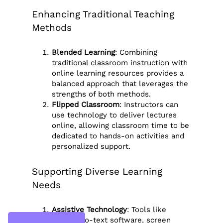
Enhancing Traditional Teaching
Methods
Blended Learning
: Combining
traditional classroom instruction with
online learning resources provides a
balanced approach that leverages the
strengths of both methods.
Flipped Classroom
: Instructors can
use technology to deliver lectures
online, allowing classroom time to be
dedicated to hands-on activities and
personalized support.
Supporting Diverse Learning
Needs
Assistive Technology
: Tools like
speech-to-text software, screen