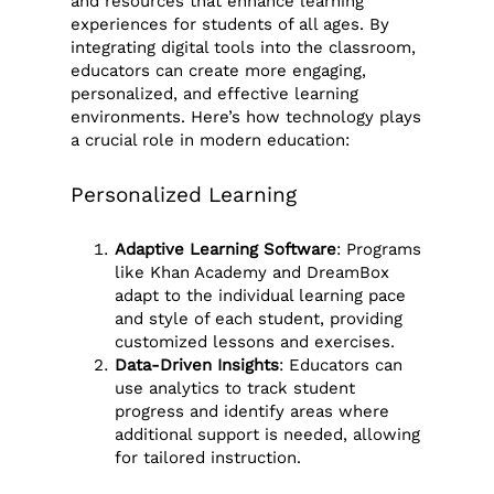
and resources that enhance learning
experiences for students of all ages. By
integrating digital tools into the classroom,
educators can create more engaging,
personalized, and effective learning
environments. Here’s how technology plays
a crucial role in modern education:
Personalized Learning
Adaptive Learning Software
: Programs
like Khan Academy and DreamBox
adapt to the individual learning pace
and style of each student, providing
customized lessons and exercises.
Data-Driven Insights
: Educators can
use analytics to track student
progress and identify areas where
additional support is needed, allowing
for tailored instruction.