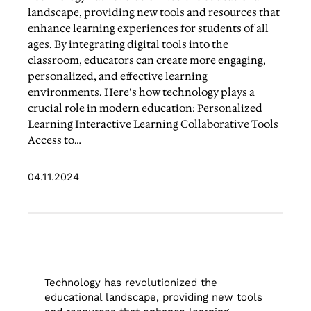
landscape, providing new tools and resources that
enhance learning experiences for students of all
ages. By integrating digital tools into the
classroom, educators can create more engaging,
personalized, and effective learning
environments. Here’s how technology plays a
crucial role in modern education: Personalized
Learning Interactive Learning Collaborative Tools
Access to…
04.11.2024
Technology has revolutionized the
educational landscape, providing new tools