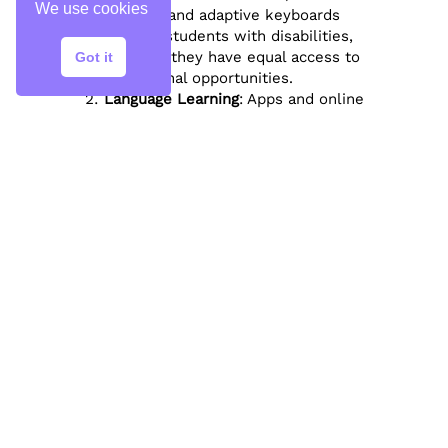
We use cookies
readers, and adaptive keyboards
support students with disabilities,
ensuring they have equal access to
Got it
educational opportunities.
Language Learning
: Apps and online
platforms like Duolingo and Rosetta
Stone offer interactive language
courses, helping students learn new
languages at their own pace.
Real-World Skills
Digital Literacy
: Integrating technology
into education helps students
develop essential digital literacy
skills, preparing them for the modern
workforce.
STEM Education
: Technology
enhances STEM (Science, Technology,
Engineering, and Mathematics)