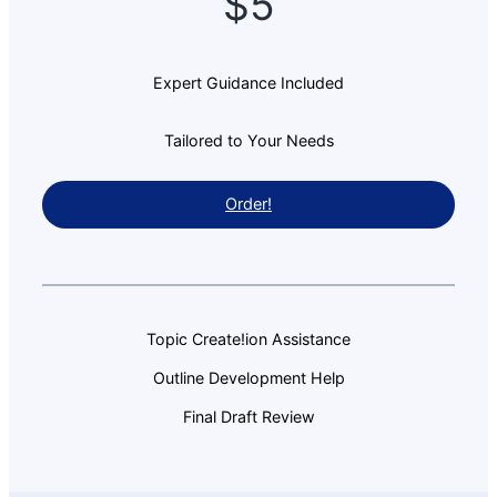
$5
Expert Guidance Included
Tailored to Your Needs
Order!
Topic Create!ion Assistance
Outline Development Help
Final Draft Review