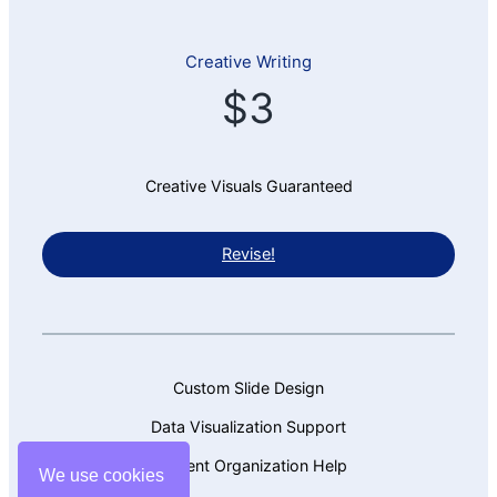
Creative Writing
$3
Creative Visuals Guaranteed
Revise!
Custom Slide Design
Data Visualization Support
Content Organization Help
We use cookies