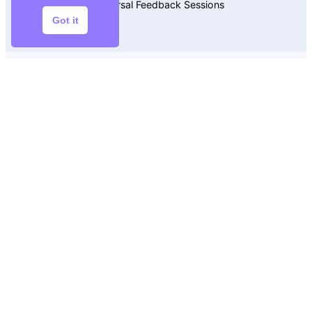
Rehearsal Feedback Sessions
Got it
Editing Assistance
$5
Precision and Clarity
Polished to Perfection
Select