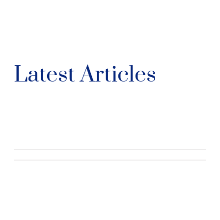
Latest Articles