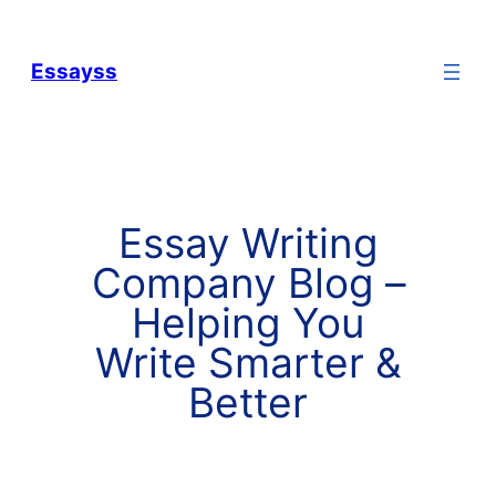
Essayss
Essay Writing
Company Blog –
Helping You
Write Smarter &
Better