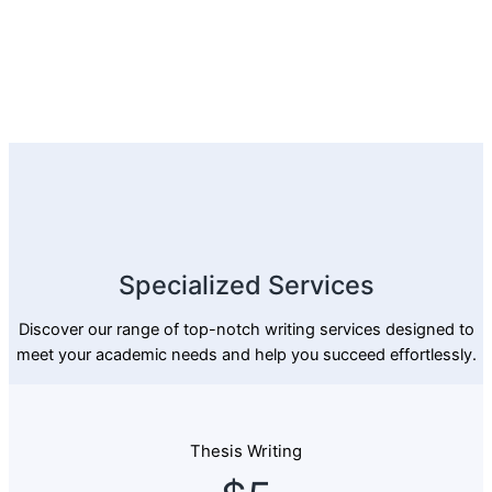
Specialized Services
Discover our range of top-notch writing services designed to
meet your academic needs and help you succeed effortlessly.
Thesis Writing